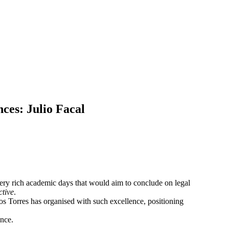
ces: Julio Facal
very rich academic days that would aim to conclude on legal
tive
.
los Torres has organised with such excellence, positioning
ence.