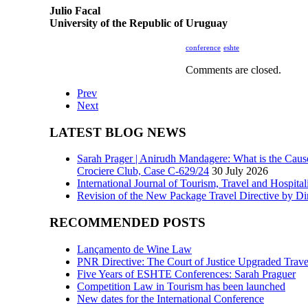
Julio Facal
University of the Republic of Uruguay
conference
eshte
Comments are closed.
Prev
Next
LATEST BLOG NEWS
Sarah Prager | Anirudh Mandagere: What is the Caus
Crociere Club, Case C-629/24
30 July 2026
International Journal of Tourism, Travel and Hospita
Revision of the New Package Travel Directive by Di
RECOMMENDED POSTS
Lançamento de Wine Law
PNR Directive: The Court of Justice Upgraded Travel
Five Years of ESHTE Conferences: Sarah Praguer
Competition Law in Tourism has been launched
New dates for the International Conference