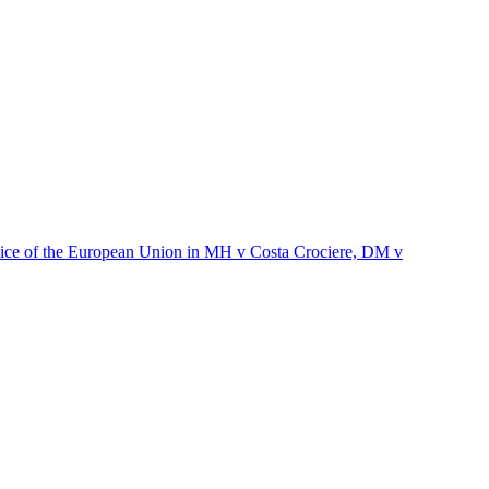
stice of the European Union in MH v Costa Crociere, DM v