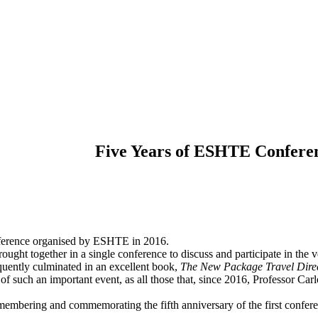
Five Years of ESHTE Conferen
conference organised by ESHTE in 2016.
ught together in a single conference to discuss and participate in the 
quently culminated in an excellent book,
The New Package Travel Direc
 of such an important event, as all those that, since 2016, Professor Car
emembering and commemorating the fifth anniversary of the first confer