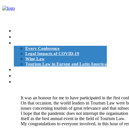
HOME
ESHTE AND TOURISM LAW
CONFERENCES
Every Conference
Legal Impacts of COVID-19
Wine Law
Tourism Law in Europe and Latin America
BOOKS
AUTHORS | SPEAKERS
NEWS
It was an honour for me to have participated in the first 
On that occasion, the world leaders in Tourism Law were bro
issues concerning tourism of great relevance and that subse
I hope that the pandemic does not interrupt the organisation
itself as the best annual event in the field of Tourism Law.
My congratulations to everyone involved, in this hour of r