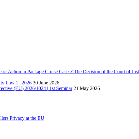
e of Action in Package Cruise Cases? The Decision of the Court of Ju
lity Law 1 | 2026
30 June 2026
rective (EU) 2026/1024 | 1st Seminar
21 May 2026
lers Privacy at the EU