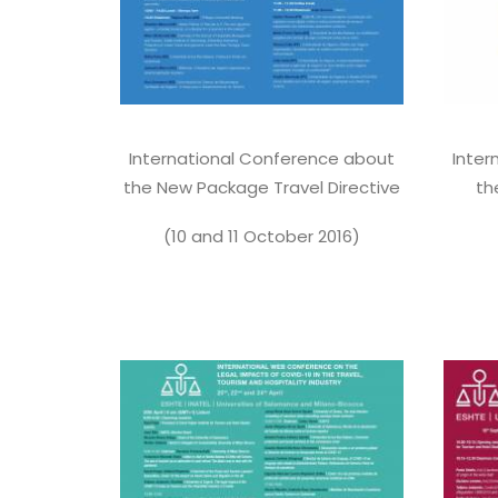
International Conference about
Inter
the New Package Travel Directive
th
(10 and 11 October 2016)