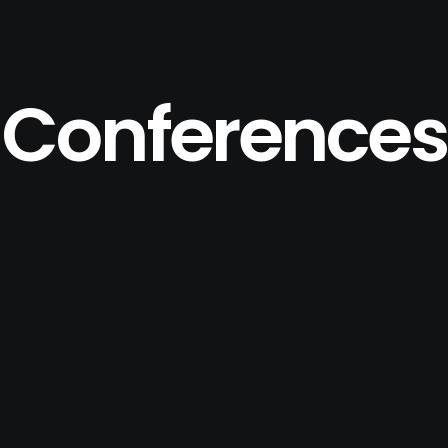
Conferences