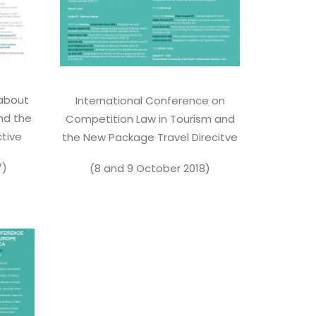
 about
International Conference on
nd the
Competition Law in Tourism and
tive
the New Package Travel Direcitve
7)
(8 and 9 October 2018)