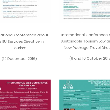
International Conference
national Conference about
Sustainable Tourism Law a
e EU Services Directive in
New Package Travel Direc
Tourism
(9 and 10 October 201
(12 December 2016)