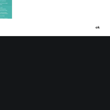
ok
nce on
 Latin
020)