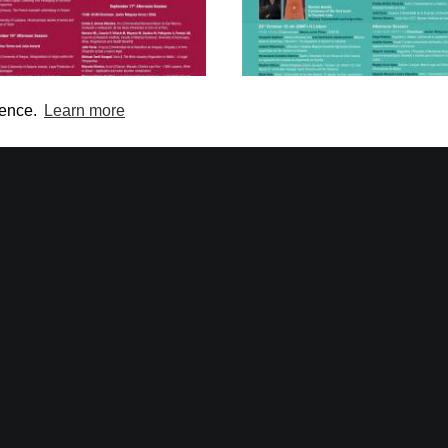
ience.
Learn more
national Web Conference on
International Web Confere
Wine Law
Tourism Law in Europe and
America
 and 17 September 2020)
(19, 21 and 23 October 2