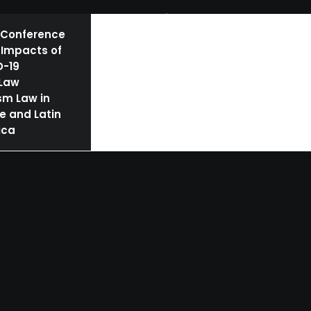
BOOKS
AUTHORS | SPEAKERS
NEWS
 Conference
 Impacts of
D-19
 Law
sm Law in
e and Latin
ica