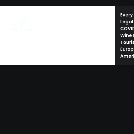
HOME
ESHTE AND TOURISM LAW
CONFERENCES
Every
Legal
COVI
Wine
Touri
Europ
Amer