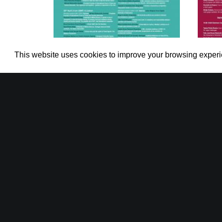
This website uses cookies to improve your browsing exper
International Web Conference on
Inter
The Legal Impacts of COVID-19 in
the Travel, Tourism and
(16
Hospitality Industry
(20, 22 and 24 April 2020)