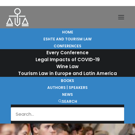
ESHTE and Tourism Law
HOME
ESHTE AND TOURISM LAW
CONFERENCES
Every Conference
On 10 and 11 October 2016, ESHTE hosted a
Legal Impacts of COVID-19
meeting of world’s leading experts on
Wine Law
Travel, Tourism and Hospitality Law.
Tourism Law in Europe and Latin America
BOOKS
AUTHORS | SPEAKERS
Learn more
NEWS
SEARCH