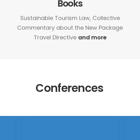
Books
Sustainable Tourism Law, Collective
Commentary about the New Package
Travel Directive
and more
Conferences