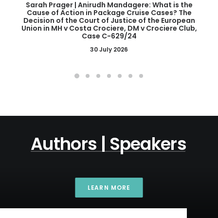
Sarah Prager | Anirudh Mandagere: What is the
Cause of Action in Package Cruise Cases? The
Decision of the Court of Justice of the European
Union in MH v Costa Crociere, DM v Crociere Club,
Case C-629/24
30 July 2026
Authors
|
Speakers
LEARN MORE