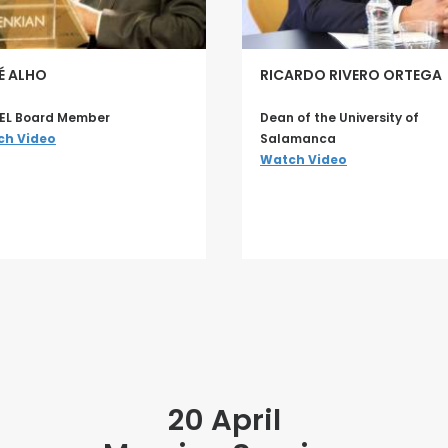
É ALHO
RICARDO RIVERO ORTEGA
EL Board Member
Dean of the University of
ch Video
Salamanca
Watch Video
20 April