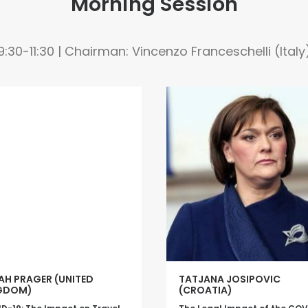
Morning Session
9:30-11:30 | Chairman: Vincenzo Franceschelli (Italy
AH PRAGER (UNITED
TATJANA JOSIPOVIC
GDOM)
(CROATIA)