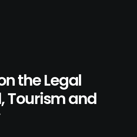
on the Legal
l, Tourism and