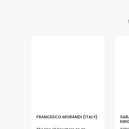
FRANCESCO MORANDI (ITALY)
SAR
KIN