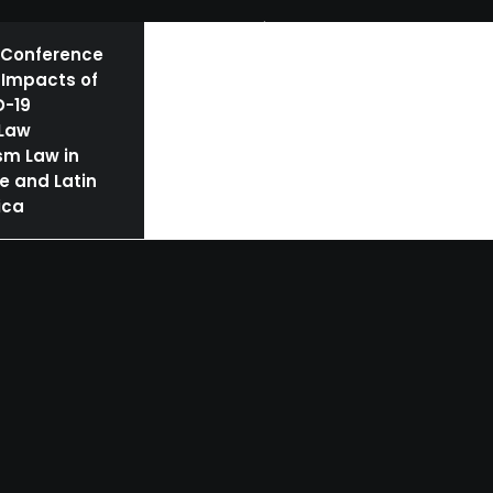
BOOKS
AUTHORS | SPEAKERS
NEWS
 Conference
 Impacts of
D-19
 Law
sm Law in
e and Latin
ica