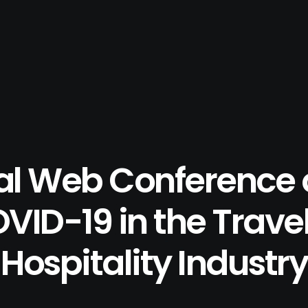
al Web Conference 
VID-19 in the Trave
Hospitality Industry