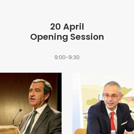
20 April
Opening Session
9:00-9:30