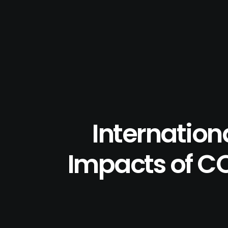
Internation
Impacts of CO