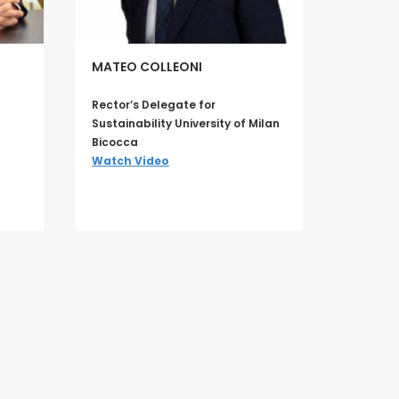
MATEO COLLEONI
Rector’s Delegate for
Sustainability University of Milan
Bicocca
Watch Video