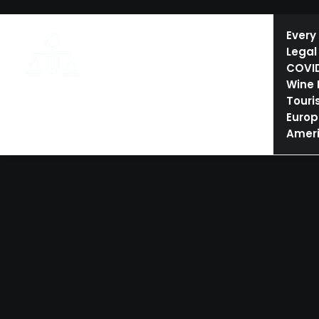
HOME
ESHTE AND TOURISM LAW
CONFERENCES
Every
Legal
COVI
Wine
Touri
Europ
Amer