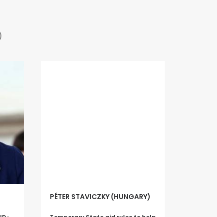
)
PÉTER STAVICZKY (HUNGARY)