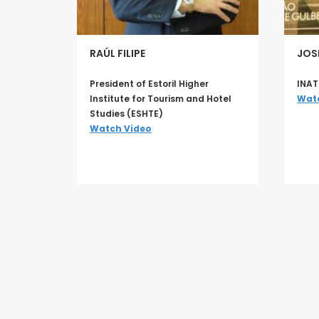
RAÚL FILIPE
JOS
President of Estoril Higher
INAT
Institute for Tourism and Hotel
Wat
Studies (ESHTE)
Watch Video