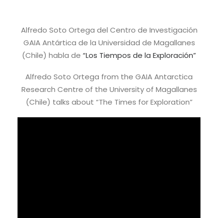
Alfredo Soto Ortega del Centro de Investigación
GAIA Antártica de la Universidad de Magallanes
(Chile) habla de
“Los Tiempos de la Exploración”
Alfredo Soto Ortega from the GAIA Antarctica
Research Centre of the University of Magallanes
(Chile) talks about “The Times for Exploration”