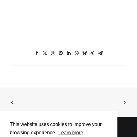
This website uses cookies to improve your
browsing experience.
Learn more