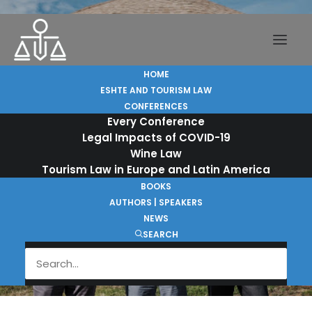
HOME
ESHTE AND TOURISM LAW
CONFERENCES
Every Conference
Legal Impacts of COVID-19
Alfredo Soto Ortega at
Wine Law
Tourism Law in Europe and Latin America
the Launch of Derecho
BOOKS
del Turismo en las
AUTHORS | SPEAKERS
Américas
NEWS
SEARCH